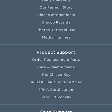
Our Fashion Story
Chicco International
Chicco Patents
Photos: Terms of Use
Media Inquiries
Product Support
Order Replacement Parts
Care & Maintenance
The Chicco Key
GREENGUARD Gold Certified
JPMA Certification
Product Recalls