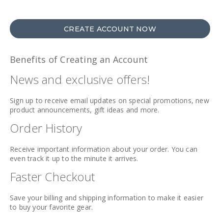
CREATE ACCOUNT NOW
Benefits of Creating an Account
News and exclusive offers!
Sign up to receive email updates on special promotions, new
product announcements, gift ideas and more.
Order History
Receive important information about your order. You can
even track it up to the minute it arrives.
Faster Checkout
Save your billing and shipping information to make it easier
to buy your favorite gear.