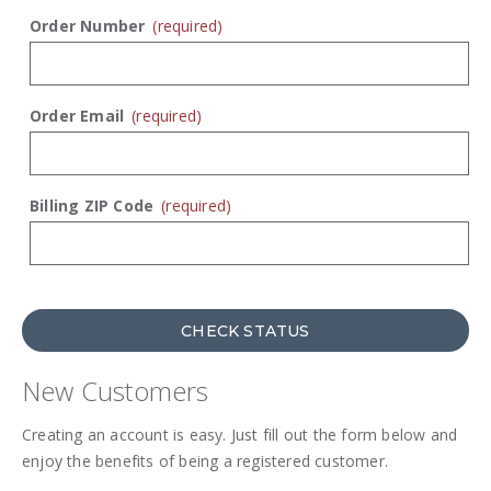
Order Number
(required)
Order Email
(required)
Billing ZIP Code
(required)
CHECK STATUS
New Customers
Creating an account is easy. Just fill out the form below and
enjoy the benefits of being a registered customer.