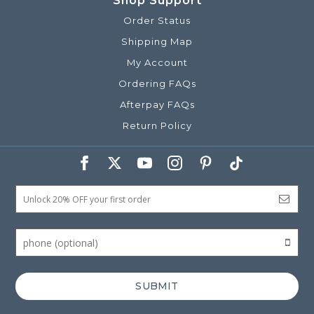
Shop Support
Order Status
Shipping Map
My Account
Ordering FAQs
Afterpay FAQs
Return Policy
SUBMIT