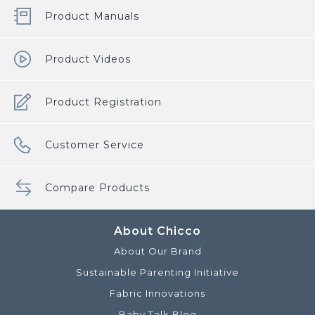
Product Manuals
Product Videos
Product Registration
Customer Service
Compare Products
About Chicco
About Our Brand
Sustainable Parenting Initiative
Fabric Innovations
Baby Talk Blog