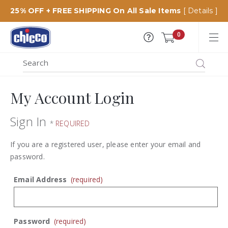
25% OFF + FREE SHIPPING On All Sale Items
[ Details ]
Chicco
0
USA
MENU
Search
SEARCH
Catalog
My Account Login
Sign In
*
REQUIRED
If you are a registered user, please enter your email and
password.
Email Address
(required)
Password
(required)