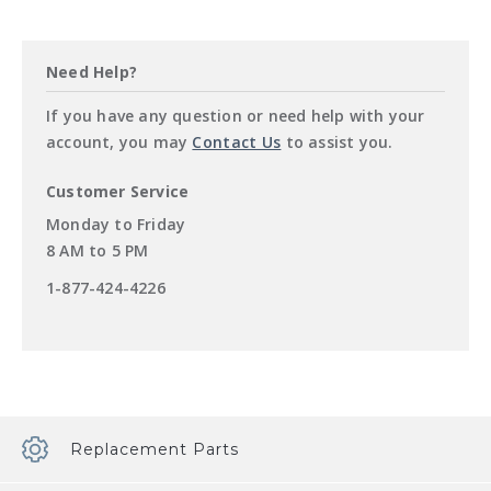
Need Help?
If you have any question or need help with your
account, you may
Contact Us
to assist you.
Customer Service
Customer
Monday to Friday
Service
8 AM to 5 PM
Hours
Customer
1-877-424-4226
Service
Phone
Number
Replacement Parts