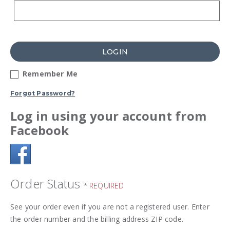
LOGIN
Remember Me
Forgot Password?
Log in using your account from
Facebook
Order Status
*
REQUIRED
See your order even if you are not a registered user. Enter
the order number and the billing address ZIP code.